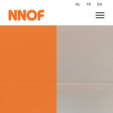
NL
FR
EN