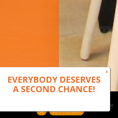
Our website uses cookies to, among other things, maintain
anonymous statistics via Google Analytics
Ok
More information