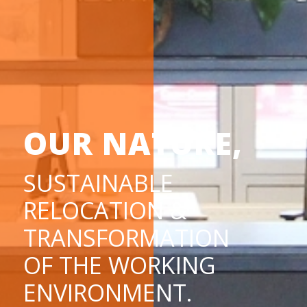
OUR NATURE,
SUSTAINABLE
RELOCATION &
TRANSFORMATION
OF THE WORKING
ENVIRONMENT.