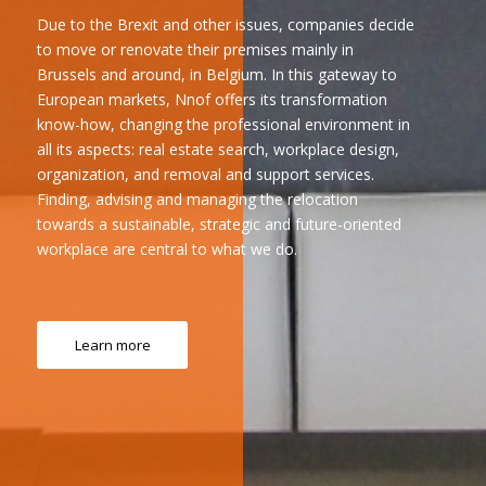
Due to the Brexit and other issues, companies decide
to move or renovate their premises mainly in
Brussels and around, in Belgium. In this gateway to
European markets, Nnof offers its transformation
know-how, changing the professional environment in
all its aspects: real estate search, workplace design,
organization, and removal and support services.
Finding, advising and managing the relocation
towards a sustainable, strategic and future-oriented
workplace are central to what we do.
Learn more