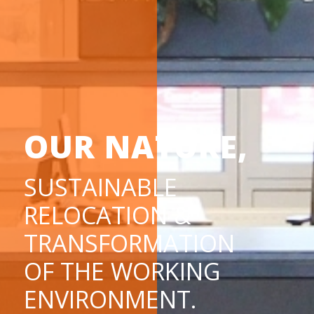
OUR NATURE,
SUSTAINABLE
RELOCATION &
TRANSFORMATION
OF THE WORKING
ENVIRONMENT.