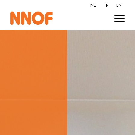
NL
FR
EN