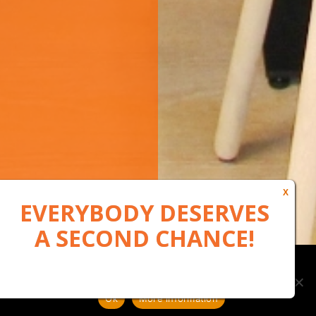
Our website uses cookies to, among other things, maintain
anonymous statistics via Google Analytics
Ok
More information