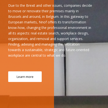
Due to the Brexit and other issues, companies decide
to move or renovate their premises mainly in
Brussels and around, in Belgium. In this gateway to
European markets, Nnof offers its transformation
know-how, changing the professional environment in
all its aspects: real estate search, workplace design,
organization, and removal and support services.
Finding, advising and managing the relocation
towards a sustainable, strategic and future-oriented
workplace are central to what we do.
Learn more