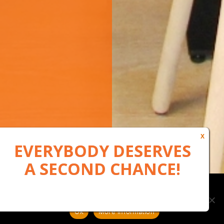
Our website uses cookies to, among other things, maintain
anonymous statistics via Google Analytics
Ok
More information