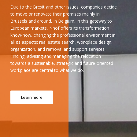
Due to the Brexit and other issues, companies decide
to move or renovate their premises mainly in
Brussels and around, in Belgium. In this gateway to
European markets, Nnof offers its transformation
know-how, changing the professional environment in
all its aspects: real estate search, workplace design,
organization, and removal and support services.
Finding, advising and managing the relocation
towards a sustainable, strategic and future-oriented
workplace are central to what we do.
Learn more