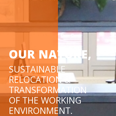
OUR NATURE,
SUSTAINABLE
RELOCATION &
TRANSFORMATION
OF THE WORKING
ENVIRONMENT.