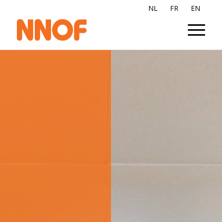
NL
FR
EN