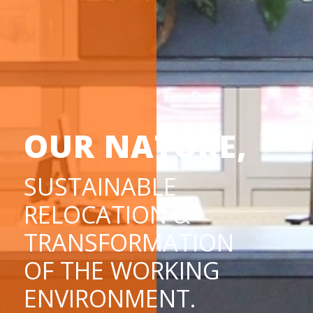
OUR NATURE,
SUSTAINABLE
RELOCATION &
TRANSFORMATION
OF THE WORKING
ENVIRONMENT.