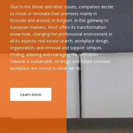
Due to the Brexit and other issues, companies decide
to move or renovate their premises mainly in
Brussels and around, in Belgium. In this gateway to
European markets, Nnof offers its transformation
know-how, changing the professional environment in
all its aspects: real estate search, workplace design,
organization, and removal and support services.
Finding, advising and managing the relocation
towards a sustainable, strategic and future-oriented
workplace are central to what we do.
Learn more