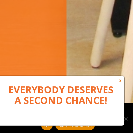
Our website uses cookies to, among other things, maintain
anonymous statistics via Google Analytics
Ok
More information