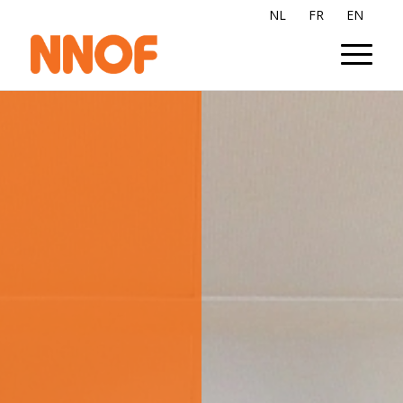
NL
FR
EN