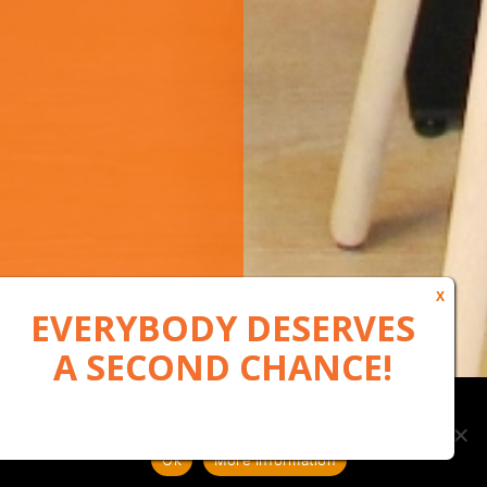
Our website uses cookies to, among other things, maintain
anonymous statistics via Google Analytics
Ok
More information