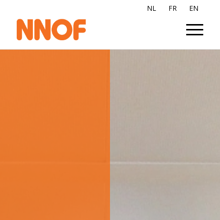
NL
FR
EN