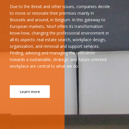
Due to the Brexit and other issues, companies decide
to move or renovate their premises mainly in
Brussels and around, in Belgium. In this gateway to
European markets, Nnof offers its transformation
know-how, changing the professional environment in
all its aspects: real estate search, workplace design,
organization, and removal and support services.
Finding, advising and managing the relocation
towards a sustainable, strategic and future-oriented
workplace are central to what we do.
Learn more