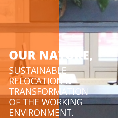
OUR NATURE,
SUSTAINABLE
RELOCATION &
TRANSFORMATION
OF THE WORKING
ENVIRONMENT.