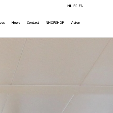
NL
FR
EN
ces
News
Contact
NNOFSHOP
Vision