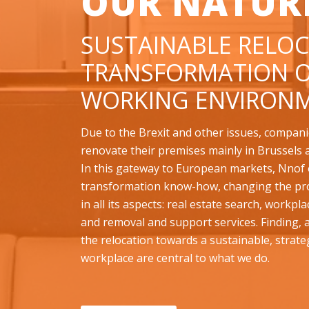
OUR NATUR
SUSTAINABLE RELOC
TRANSFORMATION O
WORKING ENVIRONM
Due to the Brexit and other issues, compani
renovate their premises mainly in Brussels 
In this gateway to European markets, Nnof o
transformation know-how, changing the pr
in all its aspects: real estate search, workpl
and removal and support services. Finding,
the relocation towards a sustainable, strate
workplace are central to what we do.