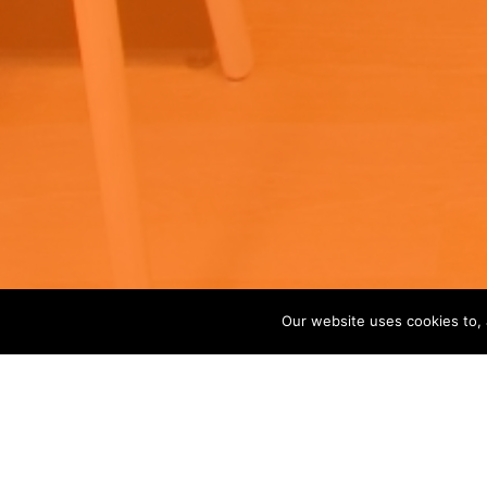
Our website uses cookies to, 