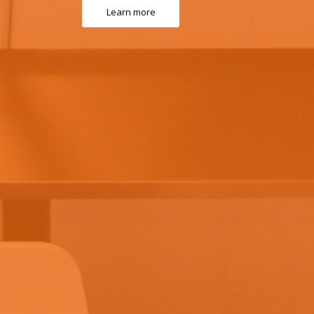
Learn more