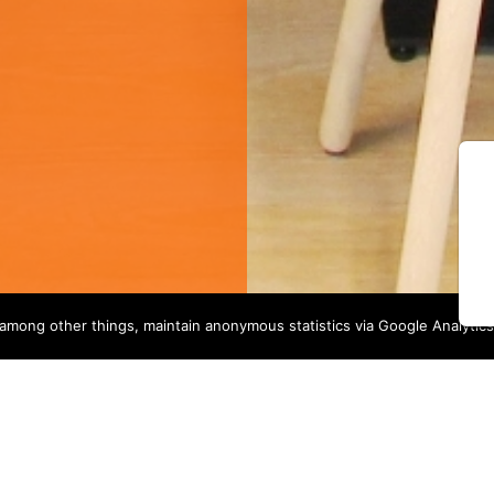
among other things, maintain anonymous statistics via Google Analytics
OUR SERVICES