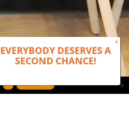
Ok
More information