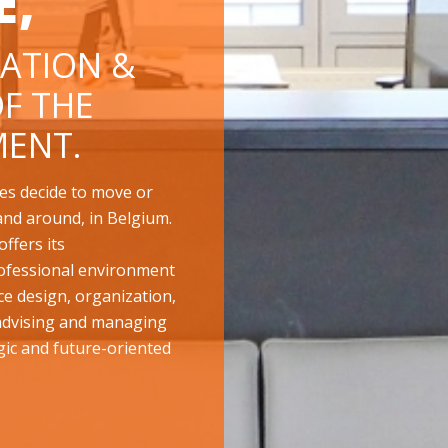
E,
ATION &
F THE
ENT.
es decide to move or
and around, in Belgium.
ffers its
ofessional environment
ace design, organization,
 advising and managing
gic and future-oriented