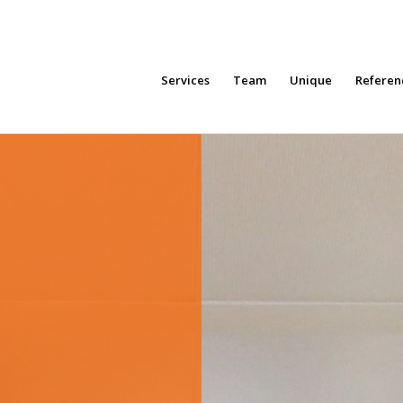
Services
Team
Unique
Referen