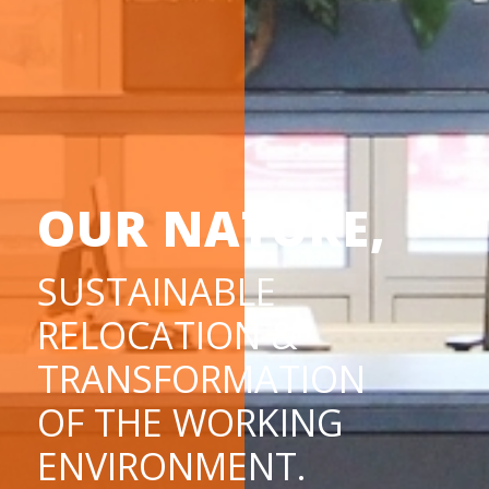
OUR NATURE,
SUSTAINABLE
RELOCATION &
TRANSFORMATION
OF THE WORKING
ENVIRONMENT.