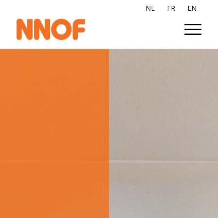
NL
FR
EN