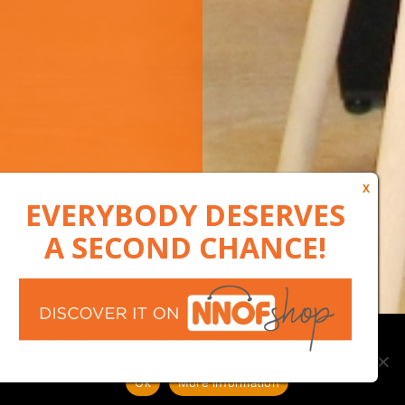
Our website uses cookies to, among other things, maintain
anonymous statistics via Google Analytics
Ok
More information