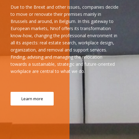
Due to the Brexit and other issues, companies decide
to move or renovate their premises mainly in
Brussels and around, in Belgium. In this gateway to
European markets, Nnof offers its transformation
know-how, changing the professional environment in
all its aspects: real estate search, workplace design,
organization, and removal and support services.
Finding, advising and managing the relocation
towards a sustainable, strategic and future-oriented
workplace are central to what we do.
Learn more