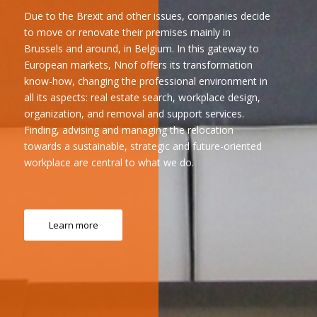
Due to the Brexit and other issues, companies decide
to move or renovate their premises mainly in
Brussels and around, in Belgium. In this gateway to
European markets, Nnof offers its transformation
know-how, changing the professional environment in
all its aspects: real estate search, workplace design,
organization, and removal and support services.
Finding, advising and managing the relocation
towards a sustainable, strategic and future-oriented
workplace are central to what we do.
Learn more