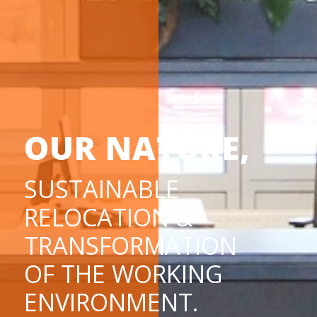
OUR NATURE,
SUSTAINABLE
RELOCATION &
TRANSFORMATION
OF THE WORKING
ENVIRONMENT.