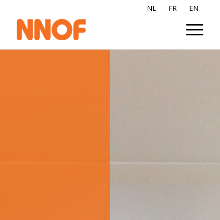
NL
FR
EN