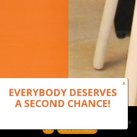
Our website uses cookies to, among other things, maintain
anonymous statistics via Google Analytics
Ok
More information