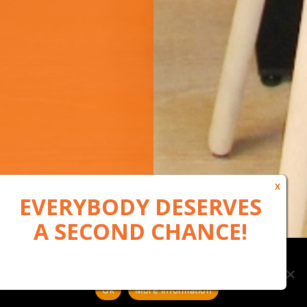
Our website uses cookies to, among other things, maintain
anonymous statistics via Google Analytics
Ok
More information