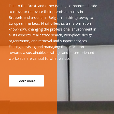
Due to the Brexit and other issues, companies decide
to move or renovate their premises mainly in
Brussels and around, in Belgium. In this gateway to
European markets, Nnof offers its transformation
know-how, changing the professional environment in
all its aspects: real estate search, workplace design,
organization, and removal and support services.
Finding, advising and managing the relocation
towards a sustainable, strategic and future-oriented
workplace are central to what we do.
Learn more