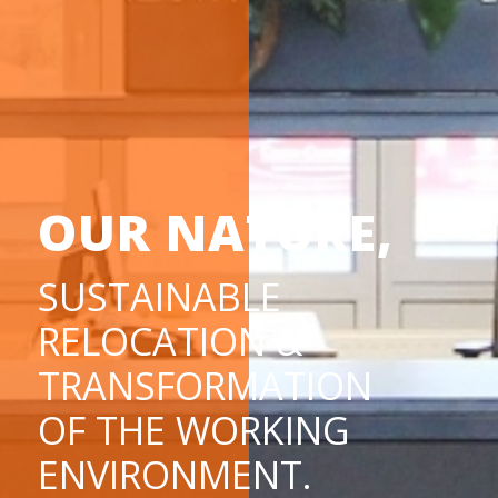
OUR NATURE,
SUSTAINABLE
RELOCATION &
TRANSFORMATION
OF THE WORKING
ENVIRONMENT.