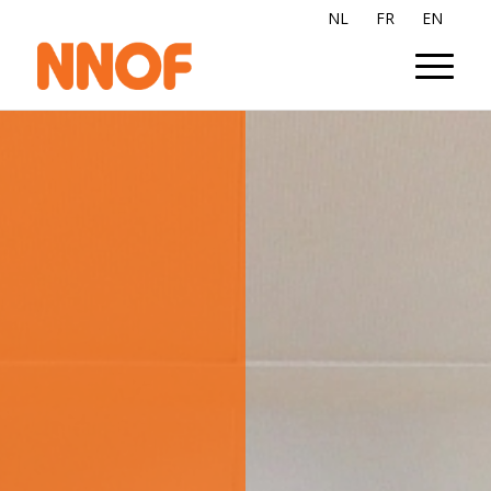
NL
FR
EN