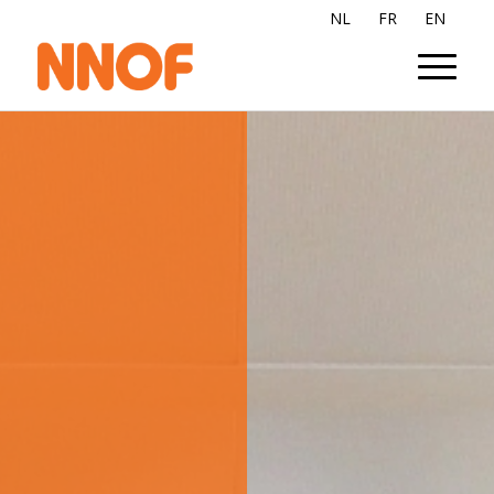
NL
FR
EN