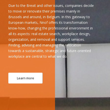
Due to the Brexit and other issues, companies decide
to move or renovate their premises mainly in
Brussels and around, in Belgium. In this gateway to
European markets, Nnof offers its transformation
know-how, changing the professional environment in
all its aspects: real estate search, workplace design,
organization, and removal and support services.
Finding, advising and managing the relocation
towards a sustainable, strategic and future-oriented
workplace are central to what we do.
Learn more