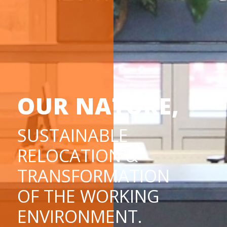
OUR NATURE,
SUSTAINABLE
RELOCATION &
TRANSFORMATION
OF THE WORKING
ENVIRONMENT.