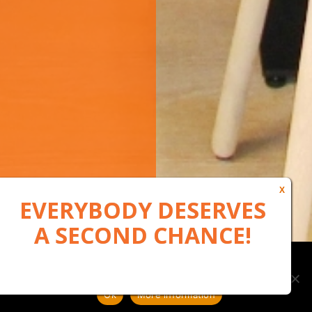
Our website uses cookies to, among other things, maintain
anonymous statistics via Google Analytics
Ok
More information