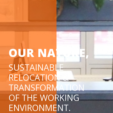
OUR NATURE,
SUSTAINABLE
RELOCATION &
TRANSFORMATION
OF THE WORKING
ENVIRONMENT.