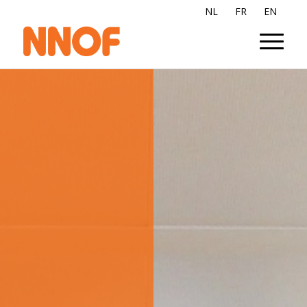
NL
FR
EN