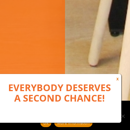
Our website uses cookies to, among other things, maintain
anonymous statistics via Google Analytics
Ok
More information