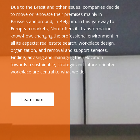
Due to the Brexit and other issues, companies decide
to move or renovate their premises mainly in
Brussels and around, in Belgium. In this gateway to
European markets, Nnof offers its transformation
know-how, changing the professional environment in
all its aspects: real estate search, workplace design,
organization, and removal and support services.
Finding, advising and managing the relocation
towards a sustainable, strategic and future-oriented
workplace are central to what we do.
Learn more