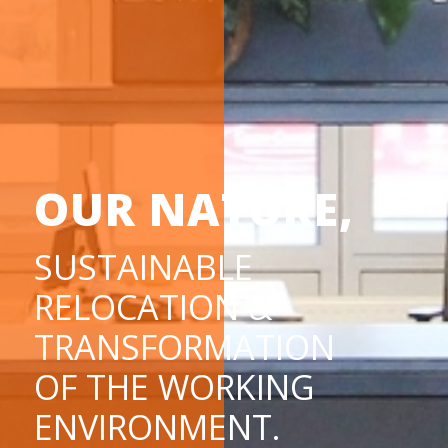
OUR NATURE,
SUSTAINABLE
RELOCATION &
TRANSFORMATION
OF THE WORKING
ENVIRONMENT.