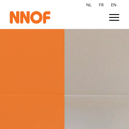
NL
FR
EN