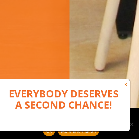
Our website uses cookies to, among other things, maintain
anonymous statistics via Google Analytics
Ok
More information