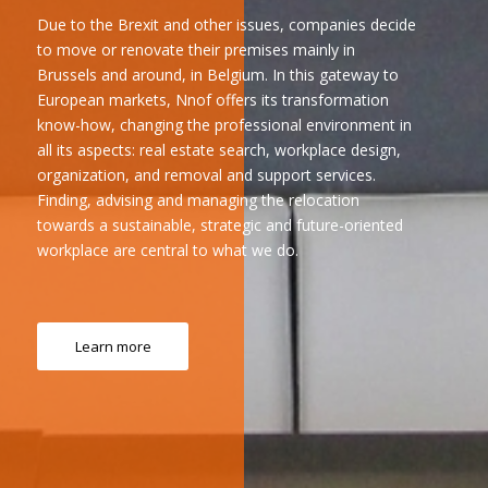
Due to the Brexit and other issues, companies decide
to move or renovate their premises mainly in
Brussels and around, in Belgium. In this gateway to
European markets, Nnof offers its transformation
know-how, changing the professional environment in
all its aspects: real estate search, workplace design,
organization, and removal and support services.
Finding, advising and managing the relocation
towards a sustainable, strategic and future-oriented
workplace are central to what we do.
Learn more