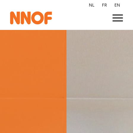
NL
FR
EN