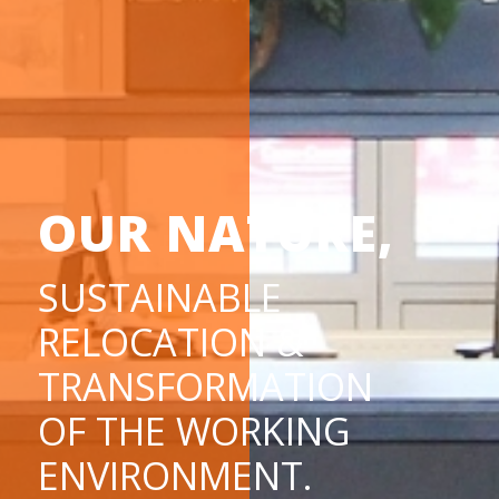
OUR NATURE,
SUSTAINABLE
RELOCATION &
TRANSFORMATION
OF THE WORKING
ENVIRONMENT.