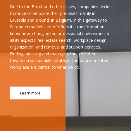
Due to the Brexit and other issues, companies decide
to move or renovate their premises mainly in
Brussels and around, in Belgium. In this gateway to
European markets, Nnof offers its transformation
know-how, changing the professional environment in
all its aspects: real estate search, workplace design,
organization, and removal and support services.
Finding, advising and managing the relocation
towards a sustainable, strategic and future-oriented
workplace are central to what we do.
Learn more