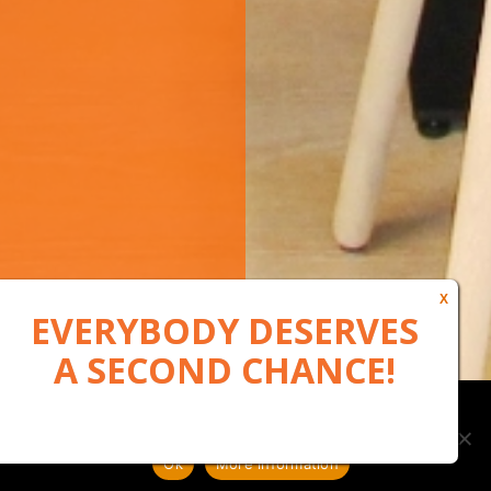
Our website uses cookies to, among other things, maintain
anonymous statistics via Google Analytics
Ok
More information