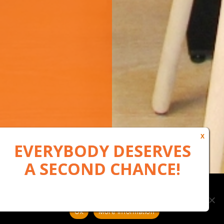
Our website uses cookies to, among other things, maintain
anonymous statistics via Google Analytics
Ok
More information