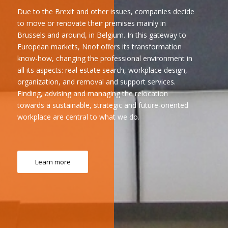
Due to the Brexit and other issues, companies decide
to move or renovate their premises mainly in
Brussels and around, in Belgium. In this gateway to
European markets, Nnof offers its transformation
know-how, changing the professional environment in
all its aspects: real estate search, workplace design,
organization, and removal and support services.
Finding, advising and managing the relocation
towards a sustainable, strategic and future-oriented
workplace are central to what we do.
Learn more