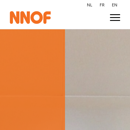
NL
FR
EN