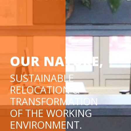
OUR NATURE,
SUSTAINABLE
RELOCATION &
TRANSFORMATION
OF THE WORKING
ENVIRONMENT.