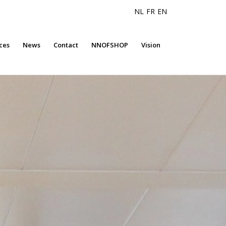
NL
FR
EN
ces
News
Contact
NNOFSHOP
Vision