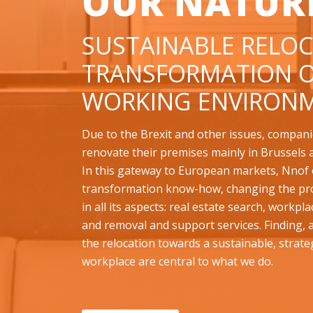
OUR NATUR
SUSTAINABLE RELOC
TRANSFORMATION O
WORKING ENVIRONM
Due to the Brexit and other issues, compani
renovate their premises mainly in Brussels 
In this gateway to European markets, Nnof o
transformation know-how, changing the pr
in all its aspects: real estate search, workpl
and removal and support services. Finding,
the relocation towards a sustainable, strate
workplace are central to what we do.