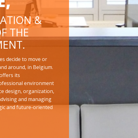
E,
ATION &
F THE
ENT.
es decide to move or
and around, in Belgium.
ffers its
ofessional environment
ace design, organization,
 advising and managing
gic and future-oriented