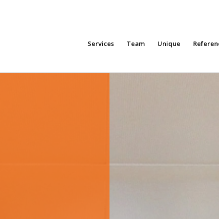
Services
Team
Unique
Referen