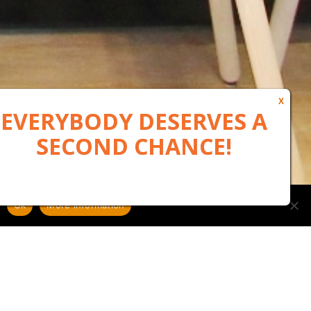
Ok
More information