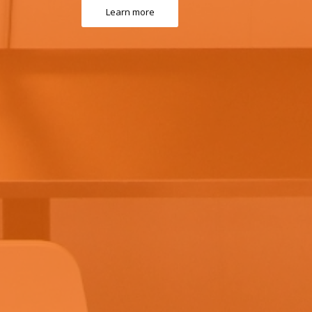
Learn more