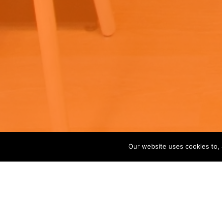
Our website uses cookies to, 