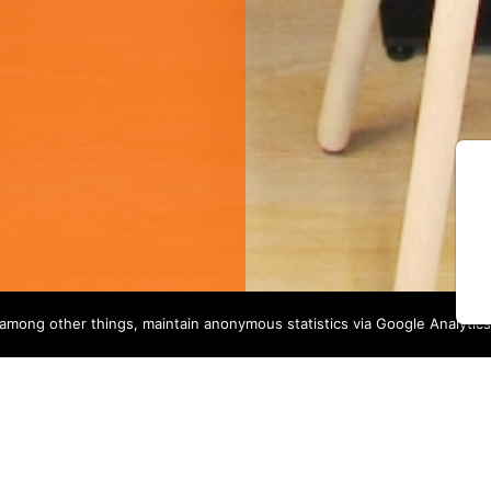
among other things, maintain anonymous statistics via Google Analytics
OUR SERVICES