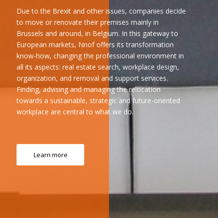
Due to the Brexit and other issues, companies decide
to move or renovate their premises mainly in
Brussels and around, in Belgium. In this gateway to
European markets, Nnof offers its transformation
know-how, changing the professional environment in
all its aspects: real estate search, workplace design,
organization, and removal and support services.
Finding, advising and managing the relocation
towards a sustainable, strategic and future-oriented
workplace are central to what we do.
Learn more