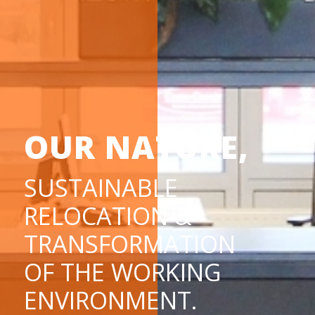
OUR NATURE,
SUSTAINABLE
RELOCATION &
TRANSFORMATION
OF THE WORKING
ENVIRONMENT.