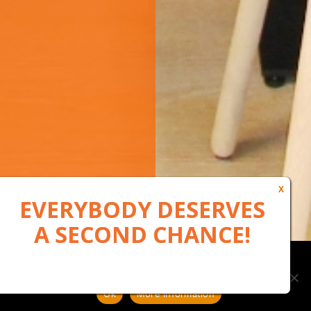
Our website uses cookies to, among other things, maintain
anonymous statistics via Google Analytics
Ok
More information