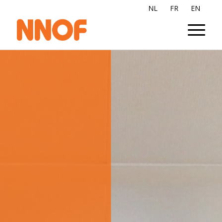
NL
FR
EN