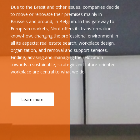
Due to the Brexit and other issues, companies decide
to move or renovate their premises mainly in
Brussels and around, in Belgium. In this gateway to
European markets, Nnof offers its transformation
know-how, changing the professional environment in
all its aspects: real estate search, workplace design,
organization, and removal and support services.
Finding, advising and managing the relocation
towards a sustainable, strategic and future-oriented
workplace are central to what we do.
Learn more