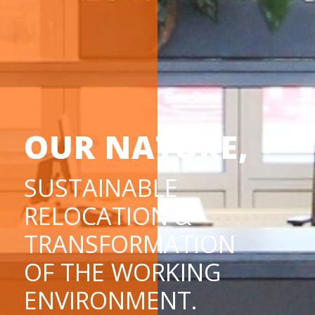
OUR NATURE,
SUSTAINABLE
RELOCATION &
TRANSFORMATION
OF THE WORKING
ENVIRONMENT.