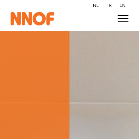
NL
FR
EN