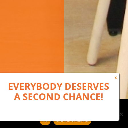
Our website uses cookies to, among other things, maintain
anonymous statistics via Google Analytics
Ok
More information