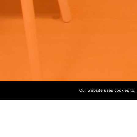
Our website uses cookies to, 