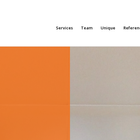
Services
Team
Unique
Referen