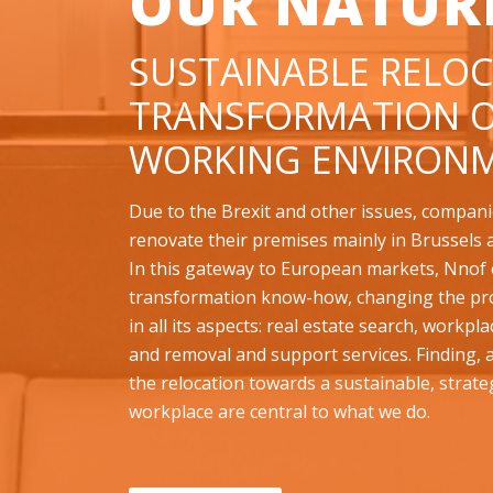
OUR NATUR
SUSTAINABLE RELOC
TRANSFORMATION O
WORKING ENVIRONM
Due to the Brexit and other issues, compani
renovate their premises mainly in Brussels 
In this gateway to European markets, Nnof o
transformation know-how, changing the pr
in all its aspects: real estate search, workpl
and removal and support services. Finding,
the relocation towards a sustainable, strate
workplace are central to what we do.