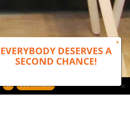
Ok
More information