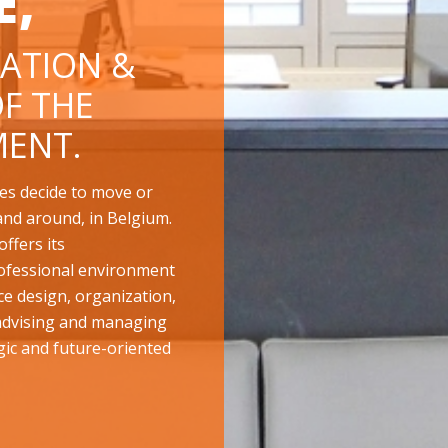
E,
ATION &
F THE
ENT.
es decide to move or
and around, in Belgium.
ffers its
ofessional environment
ace design, organization,
 advising and managing
gic and future-oriented