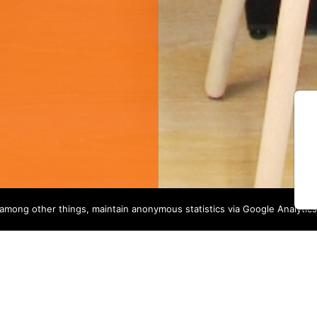
among other things, maintain anonymous statistics via Google Analytics
OUR SERVICES