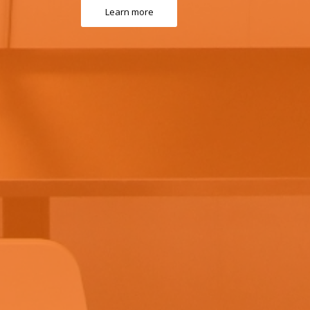
Learn more