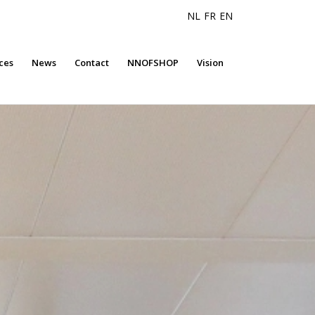
NL
FR
EN
ces
News
Contact
NNOFSHOP
Vision