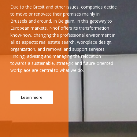
Due to the Brexit and other issues, companies decide
to move or renovate their premises mainly in
Brussels and around, in Belgium. In this gateway to
European markets, Nnof offers its transformation
know-how, changing the professional environment in
all its aspects: real estate search, workplace design,
organization, and removal and support services.
Finding, advising and managing the relocation
towards a sustainable, strategic and future-oriented
workplace are central to what we do.
Learn more