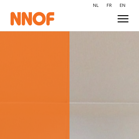
NL
FR
EN