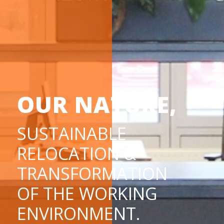
OUR NATURE,
SUSTAINABLE
RELOCATION &
TRANSFORMATION
OF THE WORKING
ENVIRONMENT.