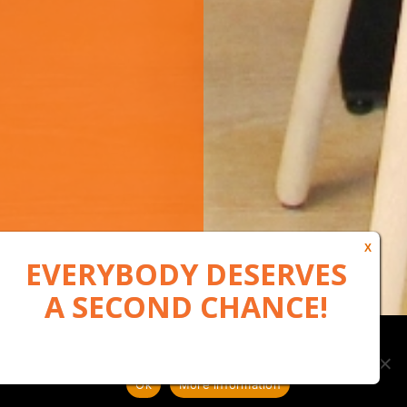
Our website uses cookies to, among other things, maintain
anonymous statistics via Google Analytics
Ok
More information