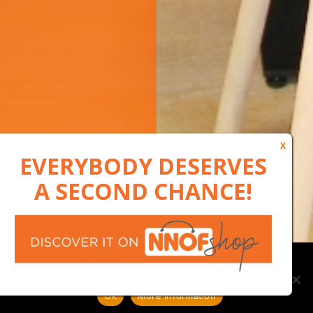
Our website uses cookies to, among other things, maintain
anonymous statistics via Google Analytics
Ok
More information