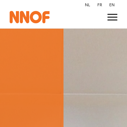
NL
FR
EN