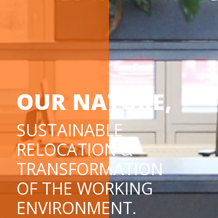
OUR NATURE,
SUSTAINABLE
RELOCATION &
TRANSFORMATION
OF THE WORKING
ENVIRONMENT.