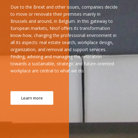
Due to the Brexit and other issues, companies decide
to move or renovate their premises mainly in
Brussels and around, in Belgium. In this gateway to
European markets, Nnof offers its transformation
know-how, changing the professional environment in
all its aspects: real estate search, workplace design,
organization, and removal and support services.
Finding, advising and managing the relocation
towards a sustainable, strategic and future-oriented
workplace are central to what we do.
Learn more