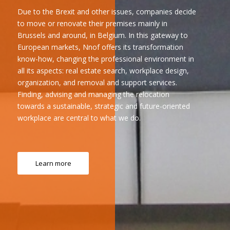
Due to the Brexit and other issues, companies decide
to move or renovate their premises mainly in
Brussels and around, in Belgium. In this gateway to
European markets, Nnof offers its transformation
know-how, changing the professional environment in
all its aspects: real estate search, workplace design,
organization, and removal and support services.
Finding, advising and managing the relocation
towards a sustainable, strategic and future-oriented
workplace are central to what we do.
Learn more