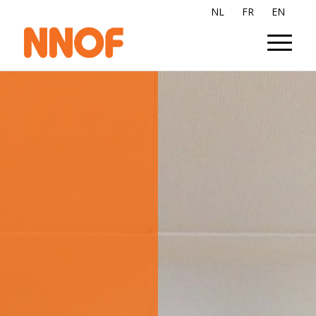
NL
FR
EN