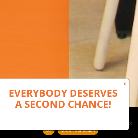
Our website uses cookies to, among other things, maintain
anonymous statistics via Google Analytics
Ok
More information