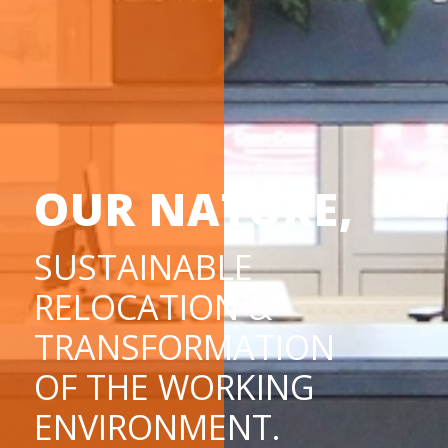
OUR NATURE,
SUSTAINABLE
RELOCATION &
TRANSFORMATION
OF THE WORKING
ENVIRONMENT.