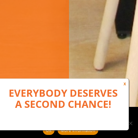
Our website uses cookies to, among other things, maintain
anonymous statistics via Google Analytics
Ok
More information