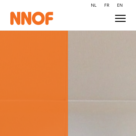
NL
FR
EN