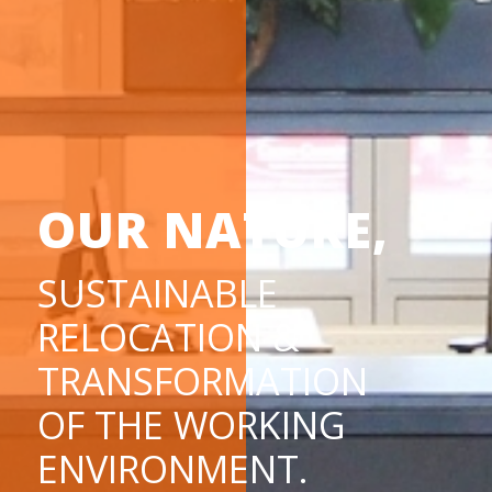
OUR NATURE,
SUSTAINABLE
RELOCATION &
TRANSFORMATION
OF THE WORKING
ENVIRONMENT.