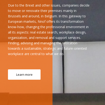
Due to the Brexit and other issues, companies decide
to move or renovate their premises mainly in
Brussels and around, in Belgium. In this gateway to
European markets, Nnof offers its transformation
know-how, changing the professional environment in
all its aspects: real estate search, workplace design,
organization, and removal and support services.
Finding, advising and managing the relocation
towards a sustainable, strategic and future-oriented
workplace are central to what we do.
Learn more