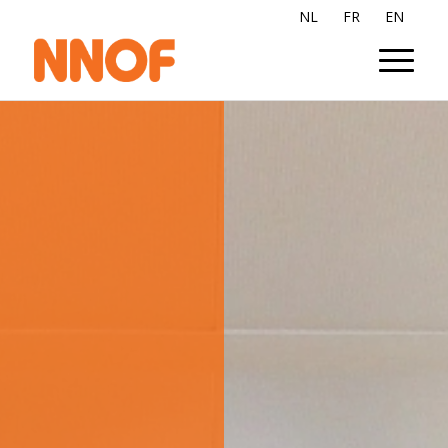
NL
FR
EN