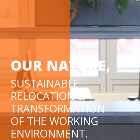
OUR NATURE,
SUSTAINABLE
RELOCATION &
TRANSFORMATION
OF THE WORKING
ENVIRONMENT.