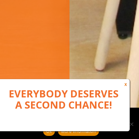
Our website uses cookies to, among other things, maintain
anonymous statistics via Google Analytics
Ok
More information