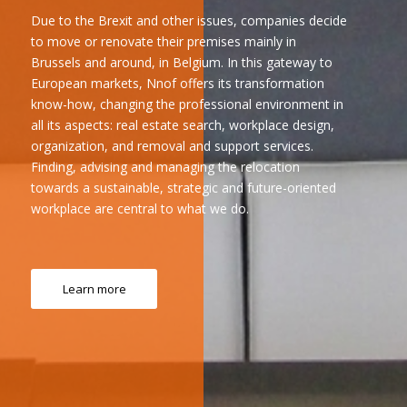
Due to the Brexit and other issues, companies decide
to move or renovate their premises mainly in
Brussels and around, in Belgium. In this gateway to
European markets, Nnof offers its transformation
know-how, changing the professional environment in
all its aspects: real estate search, workplace design,
organization, and removal and support services.
Finding, advising and managing the relocation
towards a sustainable, strategic and future-oriented
workplace are central to what we do.
Learn more